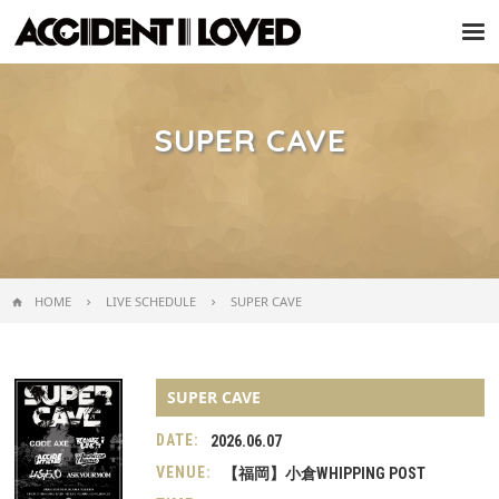
Tog
nav
SUPER CAVE
HOME
LIVE SCHEDULE
SUPER CAVE
SUPER CAVE
DATE:
2026.06.07
VENUE:
【福岡】小倉WHIPPING POST