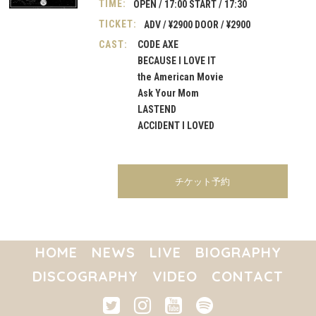
TIME:
OPEN / 17:00 START / 17:30
TICKET:
ADV / ¥2900 DOOR / ¥2900
CAST:
CODE AXE

BECAUSE I LOVE IT

the American Movie

Ask Your Mom

LASTEND

ACCIDENT I LOVED
チケット予約
HOME
NEWS
LIVE
BIOGRAPHY
DISCOGRAPHY
VIDEO
CONTACT